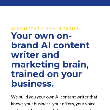
AI CONTENT COPILOT SETUP
Your own on-
brand AI content
writer and
marketing brain,
trained on your
business
.
We build you your own AI content writer that
knows your business, your offers, your voice