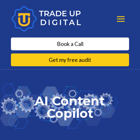
Book a Call
Get my free audit
AI Content
Copilot