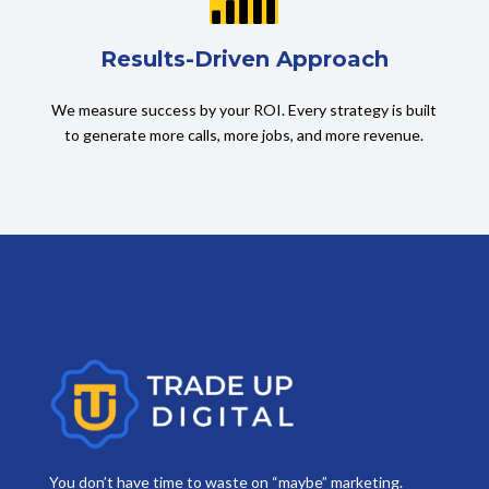
Results-Driven Approach
We measure success by your ROI. Every strategy is built
to generate more calls, more jobs, and more revenue.
You don’t have time to waste on “maybe” marketing.