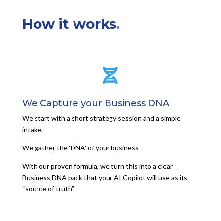
How it works
.

We Capture your Business DNA
We start with a short strategy session and a simple
intake.
We gather the ‘DNA’ of your business
With our proven formula, we turn this into a clear
Business DNA pack that your AI Copilot will use as its
“source of truth”.