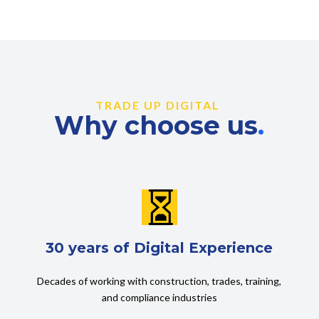
TRADE UP DIGITAL
Why choose us
.

30 years of Digital Experience
Decades of working with construction, trades, training,
and compliance industries