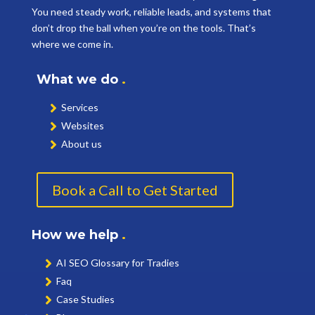
You need steady work, reliable leads, and systems that
don’t drop the ball when you’re on the tools. That’s
where we come in.
What we do
.
Services
Websites
About us
Book a Call to Get Started
How we help
.
AI SEO Glossary for Tradies
Faq
Case Studies