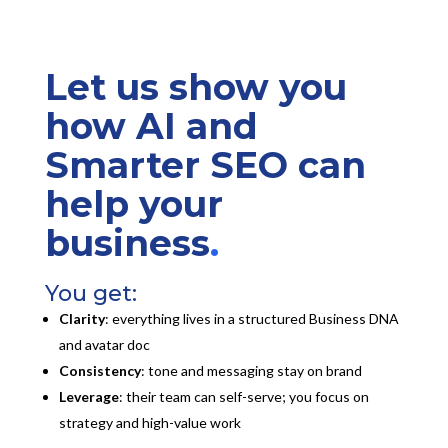
Let us show you
how AI and
Smarter SEO can
help your
business
.
You get:
Clarity
: everything lives in a structured Business DNA
and avatar doc
Consistency
: tone and messaging stay on brand
Leverage
: their team can self-serve; you focus on
strategy and high-value work