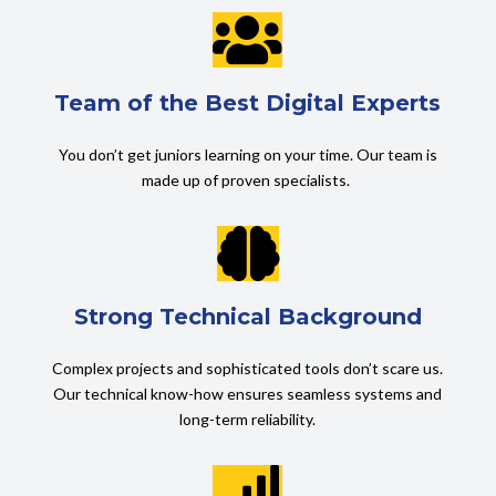

Team of the Best Digital Experts
You don’t get juniors learning on your time. Our team is
made up of proven specialists.

Strong Technical Background
Complex projects and sophisticated tools don’t scare us.
Our technical know-how ensures seamless systems and
long-term reliability.
