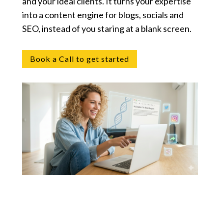
and your ideal clients. It turns your expertise
into a content engine for blogs, socials and
SEO, instead of you staring at a blank screen.
Book a Call to get started