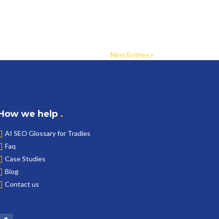
Next Entries »
How we help
.
AI SEO Glossary for Tradies
Faq
Case Studies
Blog
Contact us