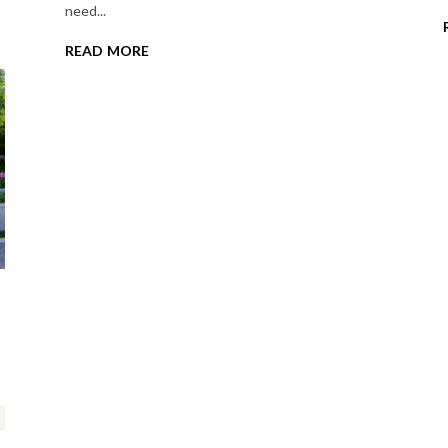
need...
read more