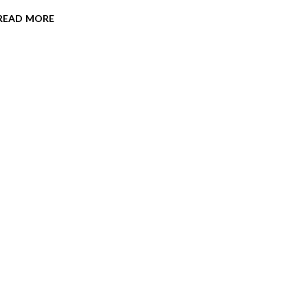
read more