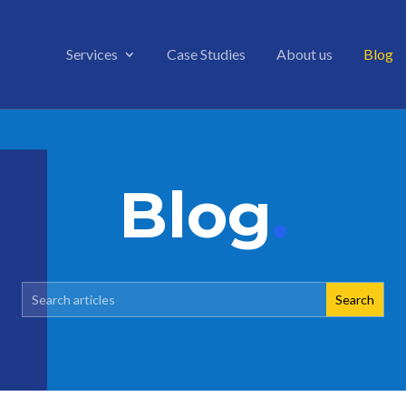
Services
Case Studies
About us
Blog
Blog
.