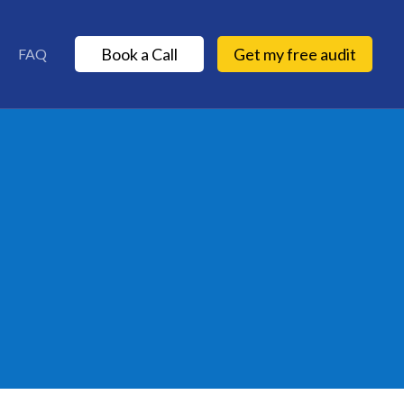
Book a Call
Get my free audit
FAQ