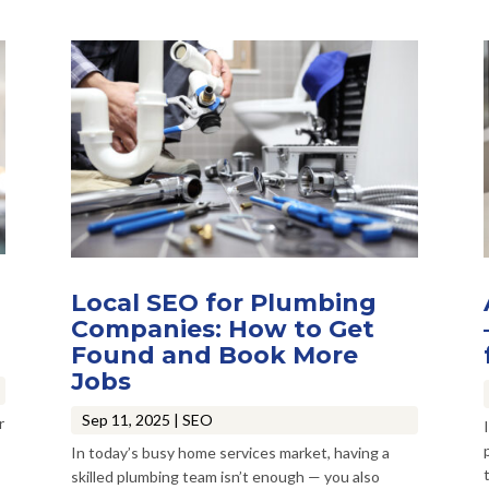
Local SEO for Plumbing
Companies: How to Get
Found and Book More
Jobs
Sep 11, 2025
|
SEO
r
In today’s busy home services market, having a
t
skilled plumbing team isn’t enough — you also