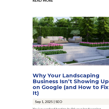
Why Your Landscaping
Business Isn’t Showing Up
on Google (and How to Fix
It)
Sep 1, 2025
|
SEO
You’ve worked hard to build your landscaping