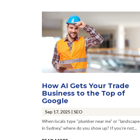
How AI Gets Your Trade
Business to the Top of
Google
Sep 17, 2025
|
SEO
When locals type “plumber near me” or “landscape
in Sydney,” where do you show up? If you’re not...
read more