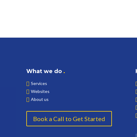
What we do
.
Services
Websites
About us
Book a Call to Get Started