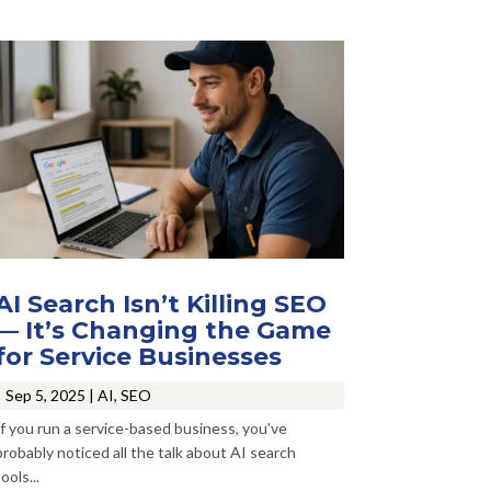
AI Search Isn’t Killing SEO
— It’s Changing the Game
for Service Businesses
Sep 5, 2025
|
AI
,
SEO
If you run a service-based business, you’ve
probably noticed all the talk about AI search
ools...