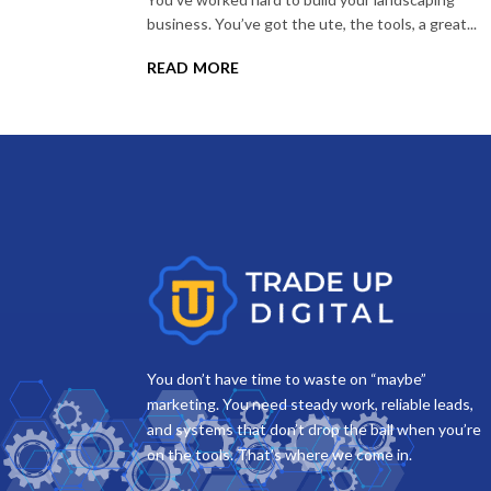
business. You’ve got the ute, the tools, a great...
read more
You don’t have time to waste on “maybe”
marketing. You need steady work, reliable leads,
and systems that don’t drop the ball when you’re
on the tools. That’s where we come in.